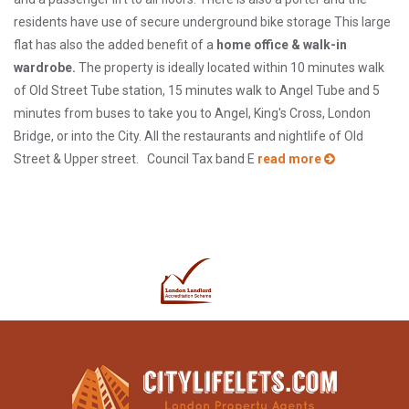
residents have use of secure underground bike storage This large
flat has also the added benefit of a
home office & walk-in
wardrobe.
The property is ideally located within 10 minutes walk
of Old Street Tube station, 15 minutes walk to Angel Tube and 5
minutes from buses to take you to Angel, King's Cross, London
Bridge, or into the City. All the restaurants and nightlife of Old
Street & Upper street. Council Tax band E
read more