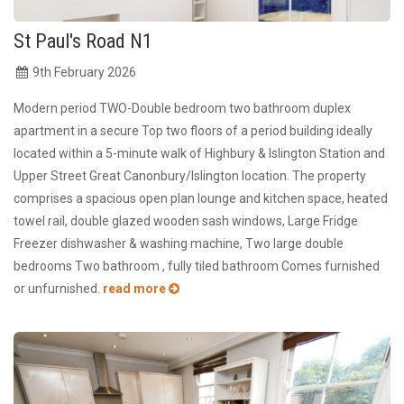
St Paul's Road N1
9
th
February 2026
Modern period TWO-Double bedroom two bathroom duplex
apartment in a secure Top two floors of a period building ideally
located within a 5-minute walk of Highbury & Islington Station and
Upper Street Great Canonbury/Islington location. The property
comprises a spacious open plan lounge and kitchen space, heated
towel rail, double glazed wooden sash windows, Large Fridge
Freezer dishwasher & washing machine, Two large double
bedrooms Two bathroom , fully tiled bathroom Comes furnished
or unfurnished.
read more