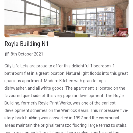
Royle Building N1
8
th
October 2021
City Life Lets are proud to offer this delightful 1 bedroom, 1
bathroom flat in a great location. Natural light floods into this great
spacious apartment. Modern Kitchen with granite tops,
dishwasher, and all white goods. The apartment is located on the
favoured quiet side of this very popular development. The Royle
Building, formerly Royle Print Works, was one of the earliest
development schemes on the Wenlock Basin. This impressive five-
story, brick building was converted in 1997 and the communal
areas maintain the original terrazzo flooring, large terrazzo stairs,
and a passenger lift to all floors. There is also a porter and the