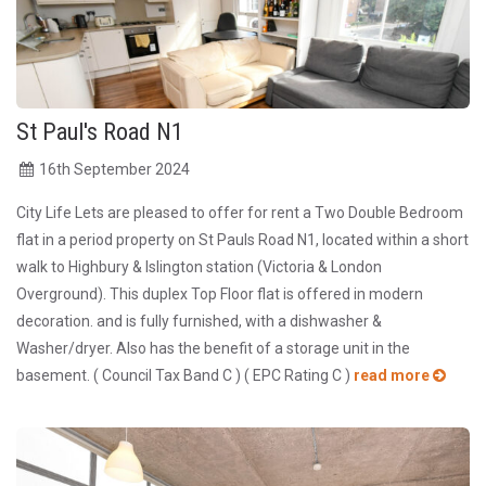
St Paul's Road N1
16
th
September 2024
City Life Lets are pleased to offer for rent a Two Double Bedroom
flat in a period property on St Pauls Road N1, located within a short
walk to Highbury & Islington station (Victoria & London
Overground). This duplex Top Floor flat is offered in modern
decoration. and is fully furnished, with a dishwasher &
Washer/dryer. Also has the benefit of a storage unit in the
basement. ( Council Tax Band C ) ( EPC Rating C )
read more