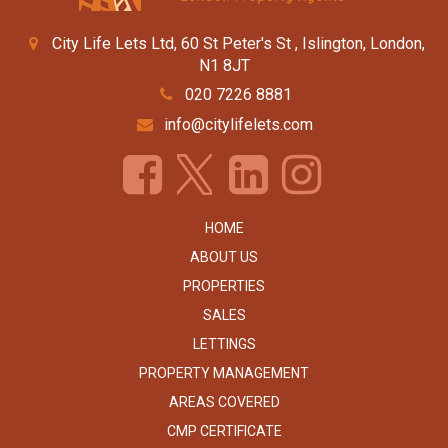
City Life Lets Ltd, 60 St Peter's St , Islington, London,
N1 8JT
020 7226 8881
info@citylifelets.com
HOME
ABOUT US
PROPERTIES
SALES
LETTINGS
PROPERTY MANAGEMENT
AREAS COVERED
CMP CERTIFICATE