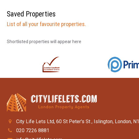
Saved Properties
List of all your favourite properties.
Shortlisted properties will appear here
City Life Lets Ltd, 60 St Peter's St , Islington, London, N
020 7226 8881