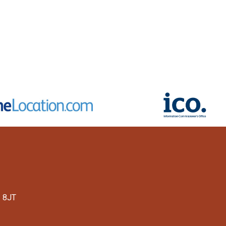
1 8JT