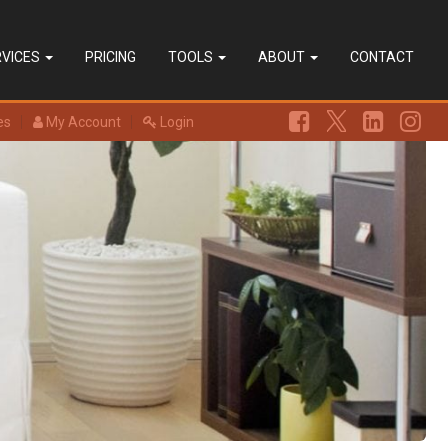
RVICES
PRICING
TOOLS
ABOUT
CONTACT
es
My Account
Login