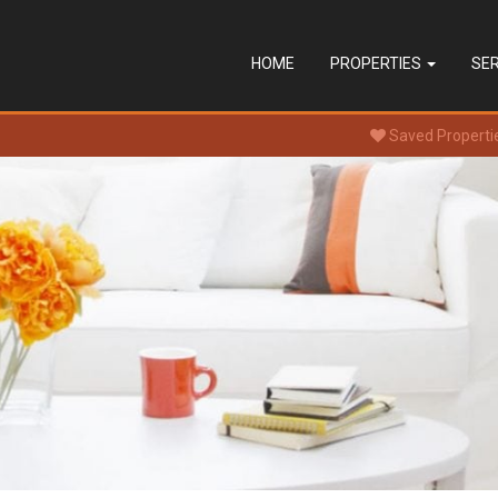
HOME
PROPERTIES
SE
Saved Properti