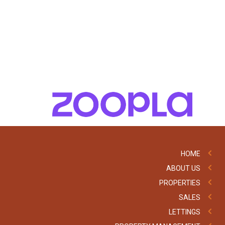
HOME
ABOUT US
PROPERTIES
SALES
LETTINGS