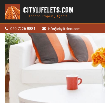
City
Life
Lets
-
London
020 7226 8881
info@citylifelets.com
Property
Agents